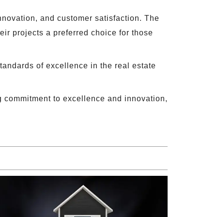
 innovation, and customer satisfaction. The
ir projects a preferred choice for those
tandards of excellence in the real estate
g commitment to excellence and innovation,