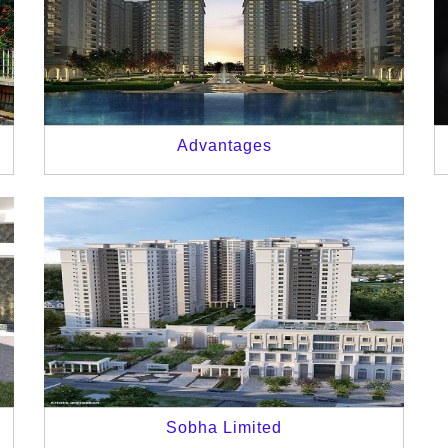
Advantages
Sobha Limited