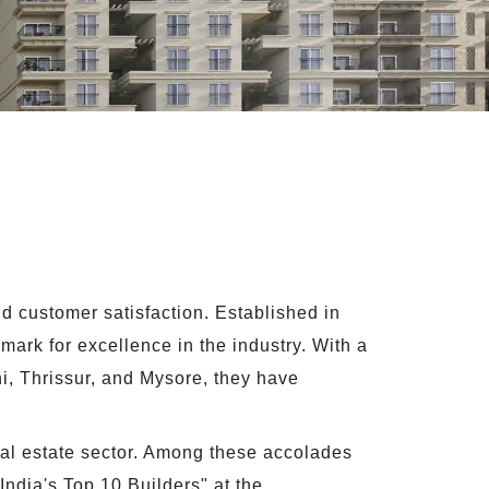
d customer satisfaction. Established in
ark for excellence in the industry. With a
i, Thrissur, and Mysore, they have
eal estate sector. Among these accolades
India's Top 10 Builders" at the