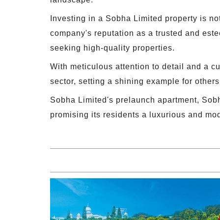
Investing in a Sobha Limited property is not
company's reputation as a trusted and estee
seeking high-quality properties.
With meticulous attention to detail and a c
sector, setting a shining example for others 
Sobha Limited's prelaunch apartment, Sobh
promising its residents a luxurious and mo