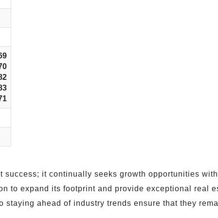
69
70
82
83
71
nt success; it continually seeks growth opportunities wit
to expand its footprint and provide exceptional real es
 staying ahead of industry trends ensure that they remain