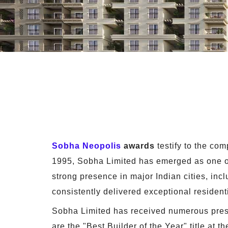
Sobha Neopolis
awards
testify to the co
1995, Sobha Limited has emerged as one of 
strong presence in major Indian cities, in
consistently delivered exceptional resident
Sobha Limited has received numerous presti
are the "Best Builder of the Year" title at