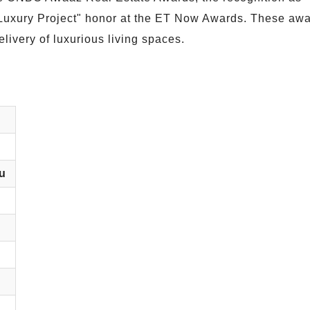
 Luxury Project" honor at the ET Now Awards. These aw
livery of luxurious living spaces.
u