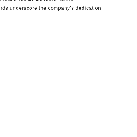
ards underscore the company's dedication