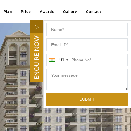
or Plan
Price
Awards
Gallery
Contact
+91