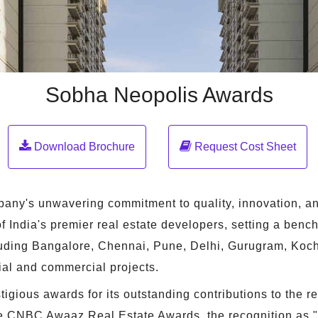
Sobha Neopolis Awards
Download Brochure
Request Cost Sheet
mpany's unwavering commitment to quality, innovation, an
India's premier real estate developers, setting a benchm
cluding Bangalore, Chennai, Pune, Delhi, Gurugram, Koch
ial and commercial projects.
gious awards for its outstanding contributions to the r
 the CNBC Awaaz Real Estate Awards, the recognition as "