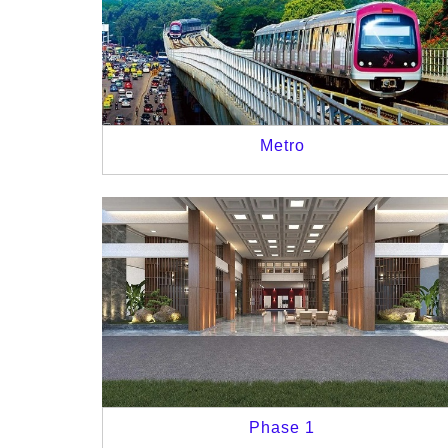
Metro
Phase 1