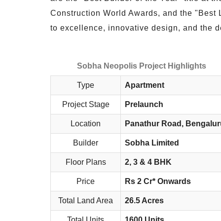
Construction World Awards, and the "Best
to excellence, innovative design, and the de
Sobha Neopolis Project Highlights
Type
Apartment
Project Stage
Prelaunch
Location
Panathur Road, Bengalur
Builder
Sobha Limited
Floor Plans
2, 3 & 4 BHK
Price
Rs 2 Cr* Onwards
Total Land Area
26.5 Acres
Total Units
1600 Units