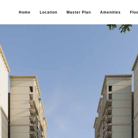
Home
Location
Master Plan
Amenities
Flo