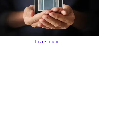
Investment