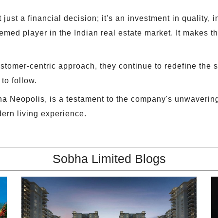
 just a financial decision; it's an investment in quality,
med player in the Indian real estate market. It makes the
ustomer-centric approach, they continue to redefine the s
to follow.
a Neopolis, is a testament to the company's unwaverin
dern living experience.
Sobha Limited Blogs