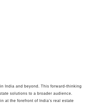
hin India and beyond. This forward-thinking
tate solutions to a broader audience.
 at the forefront of India's real estate