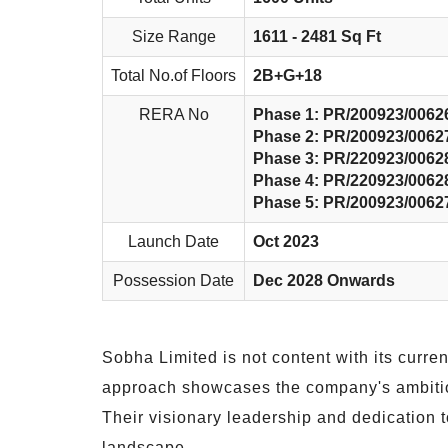
Size Range
1611 - 2481 Sq Ft
Total No.of Floors
2B+G+18
RERA No
Phase 1: PR/200923/0062
Phase 2: PR/200923/0062
Phase 3: PR/220923/0062
Phase 4: PR/220923/0062
Phase 5: PR/200923/0062
Launch Date
Oct 2023
Possession Date
Dec 2028 Onwards
Sobha Limited is not content with its curre
approach showcases the company's ambition 
Their visionary leadership and dedication to
landscape.